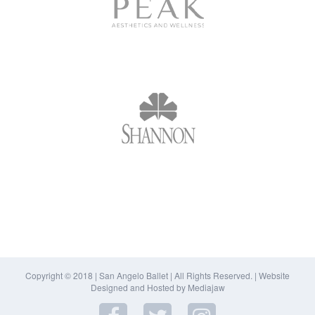
Copyright © 2018 | San Angelo Ballet | All Rights Reserved. |
Website
Designed and Hosted by Mediajaw