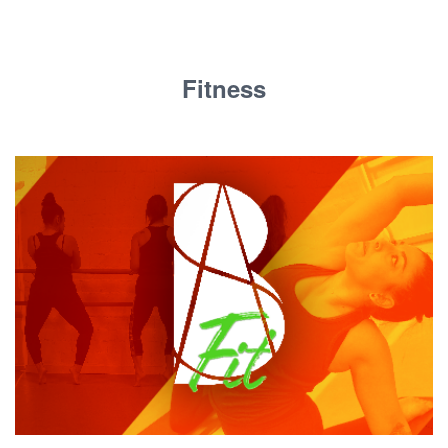
Fitness