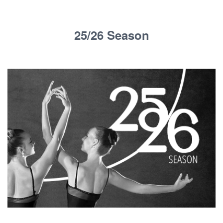
25/26 Season