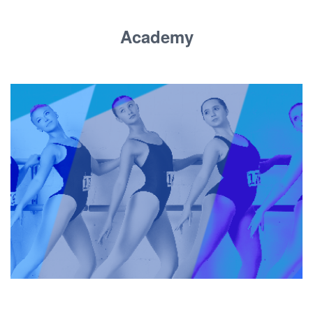
Academy