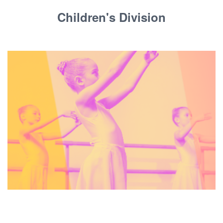
Children's Division