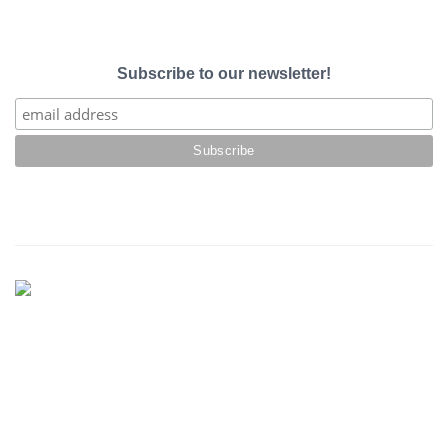
Subscribe to our newsletter!