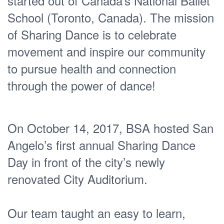
started out of Canada’s National Ballet
School (Toronto, Canada). The mission
of Sharing Dance is to celebrate
movement and inspire our community
to pursue health and connection
through the power of dance!
On October 14, 2017, BSA hosted San
Angelo’s first annual Sharing Dance
Day in front of the city’s newly
renovated City Auditorium.
Our team taught an easy to learn,