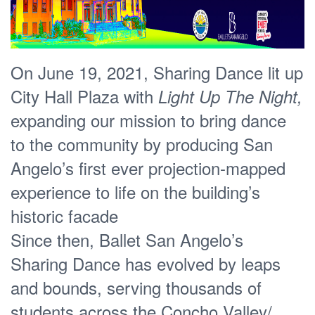
On June 19, 2021, Sharing Dance lit up
City Hall Plaza with
Light Up The Night,
expanding our mission to bring dance
to the community by producing San
Angelo’s first ever projection-mapped
experience to life on the building’s
historic facade
Since then, Ballet San Angelo’s
Sharing Dance has evolved by leaps
and bounds, serving thousands of
students across the Concho Valley/