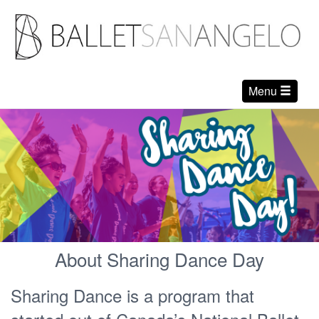
Menu
About Sharing Dance Day
Sharing Dance is a program that