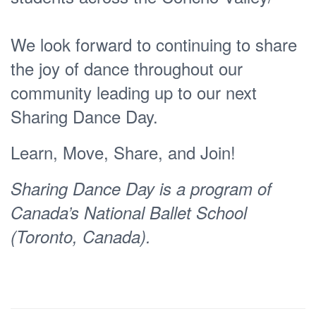
We look forward to continuing to share
the joy of dance throughout our
community leading up to our next
Sharing Dance Day.
Learn, Move, Share, and Join!
Sharing Dance Day is a program of
Canada’s National Ballet School
(Toronto, Canada).