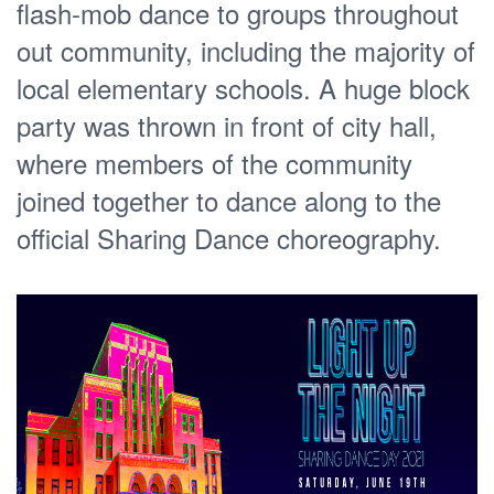
flash-mob dance to groups throughout
out community, including the majority of
local elementary schools. A huge block
party was thrown in front of city hall,
where members of the community
joined together to dance along to the
official Sharing Dance choreography.