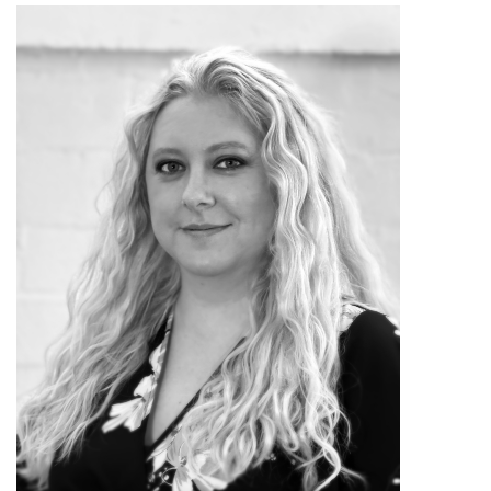
in Austin, such as an accessible and
nontraditional piece exploring toddlers’
movement and utilizing a mother-child
cast.
In the summer of 2016, Erin
returned to San Angelo to help care for
her father. She was reintroduced to the
work of Ballet San Angelo, now a
resident company in The Stephens
Performing Arts Center on the San
Angelo Performing Arts Center
campus. Expressing a passion for
reaching more people through dance in