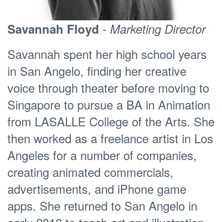
Savannah Floyd
- Marketing Director
Savannah spent her high school years
in San Angelo, finding her creative
voice through theater before moving to
Singapore to pursue a BA in Animation
from LASALLE College of the Arts. She
then worked as a freelance artist in Los
Angeles for a number of companies,
creating animated commercials,
advertisements, and iPhone game
apps. She returned to San Angelo in