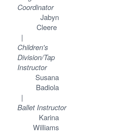
Coordinator
Jabyn
Cleere
|
Children's
Division/Tap
Instructor
Susana
Badiola
|
Ballet Instructor
Karina
Williams