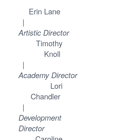
Erin Lane
|
Artistic Director
Timothy
Knoll
|
Academy Director
Lori
Chandler
|
Development
Director
Caroline