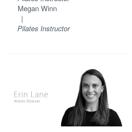
Megan Winn
|
Pilates Instructor