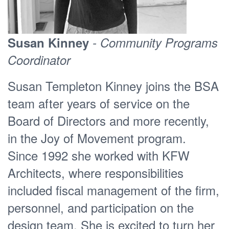
Susan Kinney
- Community Programs
Coordinator
Susan Templeton Kinney joins the BSA
team after years of service on the
Board of Directors and more recently,
in the Joy of Movement program.
Since 1992 she worked with KFW
Architects, where responsibilities
included fiscal management of the firm,
personnel, and participation on the
design team. She is excited to turn her