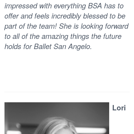
impressed with everything BSA has to
length production based on the human
offer and feels incredibly blessed to be
phenomenon of play called
Batteries
part of the team! She is looking forward
Erin
Not Included : A History of Play.
to all of the amazing things the future
also introduced the first BSA Student
holds for Ballet San Angelo.
Choreographic Competition, which is
now entering its fourth fruitful year.
Erin’s dedication to students, both
young and old, her staff team, and her
community has played a key role in
moving BSA towards a fuller
Lori
expression of our mission. She has
expanded our instructional reach and