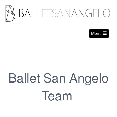
Menu
Ballet San Angelo
Team