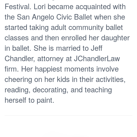
Festival. Lori became acquainted with
the San Angelo Civic Ballet when she
started taking adult community ballet
classes and then enrolled her daughter
in ballet. She is married to Jeff
Chandler, attorney at JChandlerLaw
firm. Her happiest moments involve
cheering on her kids in their activities,
reading, decorating, and teaching
herself to paint.