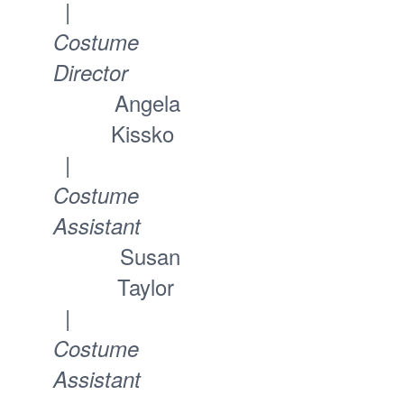
|
Costume
Director
Angela
Kissko
|
Costume
Assistant
Susan
Taylor
|
Costume
Assistant