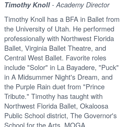
Timothy Knoll
- Academy Director
Bustamante. Also during her UT
degree work, Erin was given the
Timothy Knoll has a BFA in Ballet from
opportunity to continue her studies with
the University of Utah. He performed
La Escuela Profesional de Danza de
professionally with Northwest Florida
Mazatlán under the direction of the
Ballet, Virginia Ballet Theatre, and
renowned international artist Claudia
Central West Ballet. Favorite roles
Lavista and her partner from Delfos
include "Solor" in La Bayadere, "Puck"
Contemporary Dance Victor Manuel
in A Midsummer Night's Dream, and
Ruiz. Having found a passion for the
the Purple Rain duet from "Prince
contemporary dance expression
Tribute." Timothy has taught with
coming out of Latin America, and with
Northwest Florida Ballet, Okaloosa
Claudia and Victor’s direction, Erin
Public School district, The Governor's
continued her professional work in
School for the Arts, MOGA