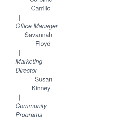
Carrillo
|
Office Manager
Savannah
Floyd
|
Marketing
Director
Susan
Kinney
|
Community
Programs