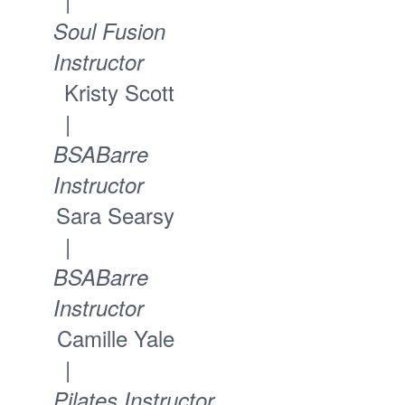
Soul Fusion
Instructor
Kristy Scott
|
BSABarre
Instructor
Sara Searsy
|
BSABarre
Instructor
Camille Yale
|
Pilates Instructor