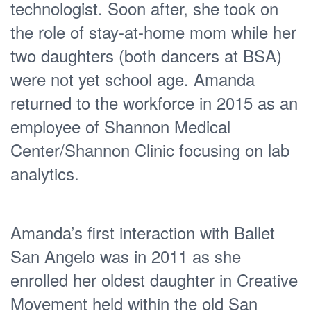
technologist. Soon after, she took on
the role of stay-at-home mom while her
two daughters (both dancers at BSA)
were not yet school age. Amanda
returned to the workforce in 2015 as an
employee of Shannon Medical
Center/Shannon Clinic focusing on lab
analytics.
Amanda’s first interaction with Ballet
San Angelo was in 2011 as she
enrolled her oldest daughter in Creative
Movement held within the old San