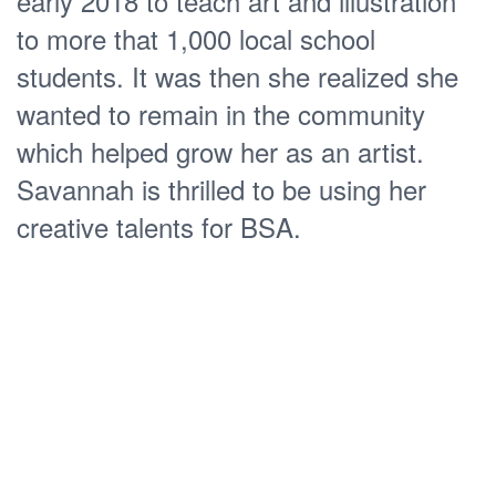
early 2018 to teach art and illustration
to more that 1,000 local school
students. It was then she realized she
wanted to remain in the community
which helped grow her as an artist.
Savannah is thrilled to be using her
creative talents for BSA.