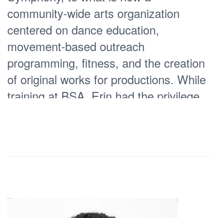
community-wide arts organization
centered on dance education,
movement-based outreach
programming, fitness, and the creation
of original works for productions. While
training at BSA, Erin had the privilege
of partnering opposite American Ballet
Theatre’s Tamás Solymosi in the role of
Clara
and sharing the stage with
,
Paloma Herrera, named by Dance
Magazine as one of “The Top Ten
Dancers of the Twentieth Century” the
very year she danced the Sugar Plum