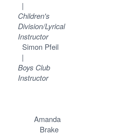
|
Children's
Division/Lyrical
Instructor
Simon Pfeil
|
Boys Club
Instructor
Amanda
Brake