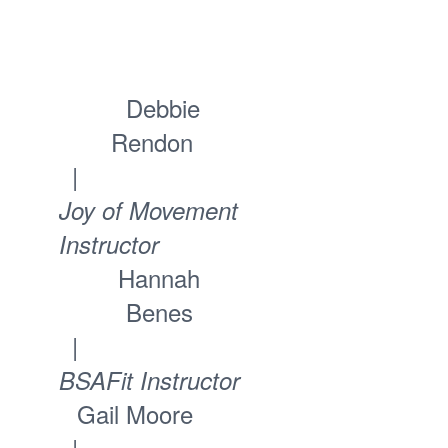
Debbie
Rendon
|
Joy of Movement
Instructor
Hannah
Benes
|
BSAFit Instructor
Gail Moore
|