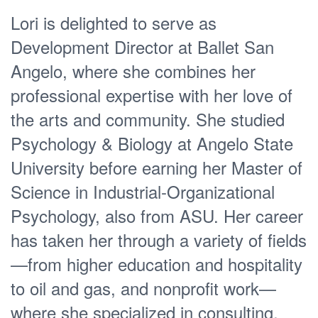
Ballet San Angelo. With dynamic
Lori is delighted to serve as
leadership and a capable creative staff
Development Director at Ballet San
and Board team secure, we are
Angelo, where she combines her
uniquely poised to deliver our mission
professional expertise with her love of
of
Empowerment through Movement
the arts and community. She studied
with new vigor for years to come.
Psychology & Biology at Angelo State
University before earning her Master of
Science in Industrial-Organizational
Psychology, also from ASU. Her career
has taken her through a variety of fields
—from higher education and hospitality
to oil and gas, and nonprofit work—
where she specialized in consulting,