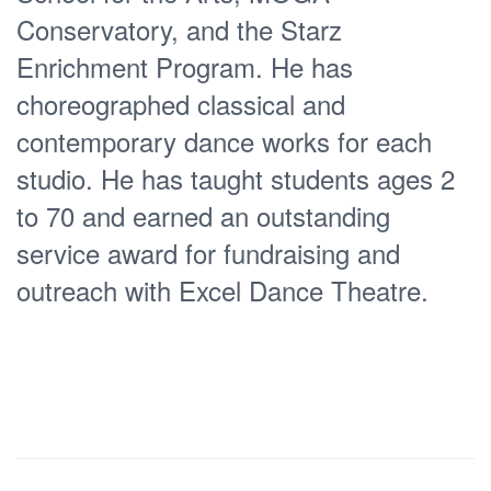
Mexico with La Luciernaga Danza
Conservatory, and the Starz
Contemporanea (Mazatlán, Sinaloa,
Enrichment Program. He has
MX), Tumakat Danza Contemporanea,
choreographed classical and
and Cressida Danza Contemporanea
contemporary dance works for each
(Mérida, Yucatán, MX). After
studio. He has taught students ages 2
maximizing her stay as a visiting artist
to 70 and earned an outstanding
in Mexico, Erin then gained valuable
service award for fundraising and
experience in the education, fitness,
outreach with Excel Dance Theatre.
technology and business industries
working in Spain, Dallas, and New York
City. She continued to develop her
skills and pursue her passion in dance
through freelance choreography staged