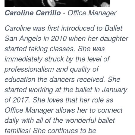
the BSA studios, she was charged with
Caroline Carrillo
- Office Manager
developing two pilots for Ballet San
Caroline was first introduced to Ballet
Angelo, Dance for Parkinson’s, now
San Angelo in 2010 when her daughter
called Joy of Movement, and her own
started taking classes. She was
unique brand of fitness classes, now
immediately struck by the level of
BSA
. The unequivocal success of
Fit
professionalism and quality of
both pilots changed the face of the
education the dancers received. She
organization and paved the way for
started working at the ballet in January
broader influences at BSA, timely in the
of 2017. She loves that her role as
changing industry of dance. Her first
Office Manager allows her to connect
choreographic works for BSA included
daily with all of the wonderful ballet
a public engagement dance experiment
families! She continues to be
called
and a full
Everybody Moves