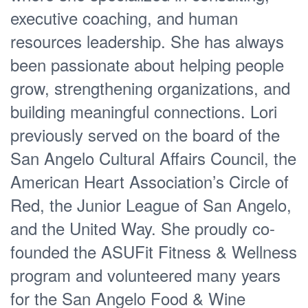
executive coaching, and human
resources leadership. She has always
been passionate about helping people
grow, strengthening organizations, and
building meaningful connections. Lori
previously served on the board of the
San Angelo Cultural Affairs Council, the
American Heart Association’s Circle of
Red, the Junior League of San Angelo,
and the United Way. She proudly co-
founded the ASUFit Fitness & Wellness
program and volunteered many years
for the San Angelo Food & Wine