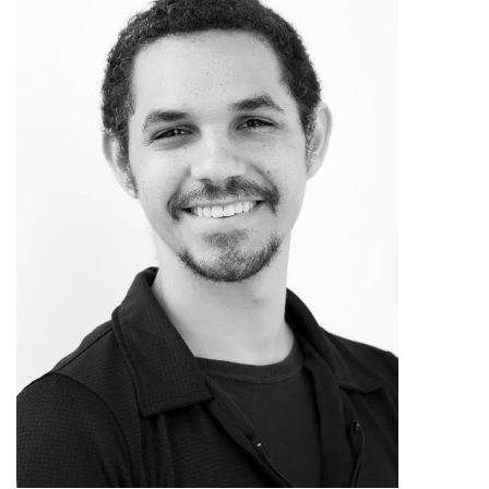
role in San Angelo.
Erin’s academic work at UT
expanded her classical ballet base and
exposed her to a breadth of dance
genres, pedagogy, artists, and
choreographic material. As a UT
student, she was invited to join two
contemporary companies, Sally
Jacques’ company Blue Lapis Light
who created exciting site-specific aerial
dance works in Austin, and Sharir +
Bustamante Danceworks, under the
direction of Yacov Sharir and José