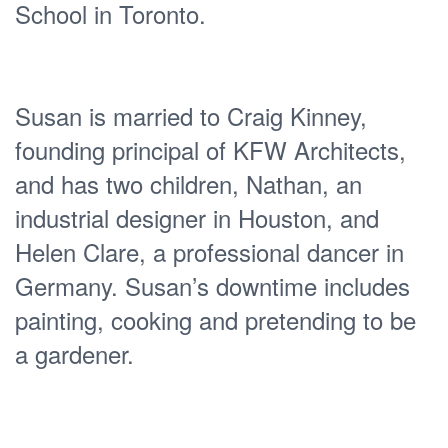
School in Toronto.
Susan is married to Craig Kinney,
founding principal of KFW Architects,
and has two children, Nathan, an
industrial designer in Houston, and
Helen Clare, a professional dancer in
Germany. Susan’s downtime includes
painting, cooking and pretending to be
a gardener.