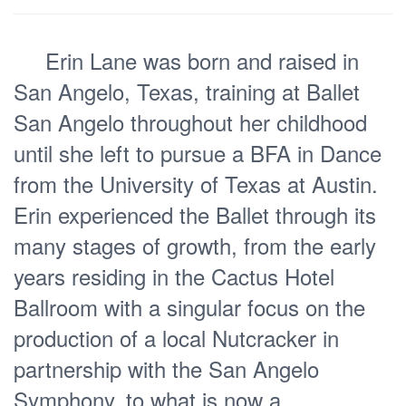
Erin Lane was born and raised in
San Angelo, Texas, training at Ballet
San Angelo throughout her childhood
until she left to pursue a BFA in Dance
from the University of Texas at Austin.
Erin experienced the Ballet through its
many stages of growth, from the early
years residing in the Cactus Hotel
Ballroom with a singular focus on the
production of a local Nutcracker in
partnership with the San Angelo
Symphony, to what is now a