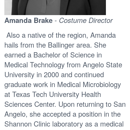
-
Amanda Brake
Costume Director
Also a native of the region, Amanda
hails from the Ballinger area. She
earned a Bachelor of Science in
Medical Technology from Angelo State
University in 2000 and continued
graduate work in Medical Microbiology
at Texas Tech University Health
Sciences Center. Upon returning to San
Angelo, she accepted a position in the
Shannon Clinic laboratory as a medical