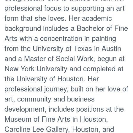
professional focus to supporting an art
form that she loves. Her academic
background includes a Bachelor of Fine
Arts with a concentration in painting
from the University of Texas in Austin
and a Master of Social Work, begun at
New York University and completed at
the University of Houston. Her
professional journey, built on her love of
art, community and business
development, includes positions at the
Museum of Fine Arts in Houston,
Caroline Lee Gallery, Houston, and