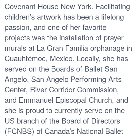
Covenant House New York. Facilitating
children’s artwork has been a lifelong
passion, and one of her favorite
projects was the installation of prayer
murals at La Gran Familia orphanage in
Cuauhtémoc, Mexico. Locally, she has
served on the Boards of Ballet San
Angelo, San Angelo Performing Arts
Center, River Corridor Commission,
and Emmanuel Episcopal Church, and
she is proud to currently serve on the
US branch of the Board of Directors
(FCNBS) of Canada’s National Ballet