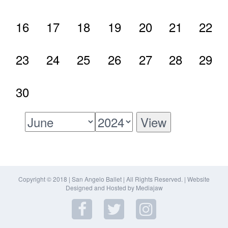
16
17
18
19
20
21
22
23
24
25
26
27
28
29
30
Copyright © 2018 | San Angelo Ballet | All Rights Reserved. |
Website
Designed and Hosted by Mediajaw