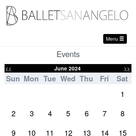
Menu
Events
<<
>>
June 2024
Sun
Mon
Tue
Wed
Thu
Fri
Sat
1
2
3
4
5
6
7
8
9
10
11
12
13
14
15